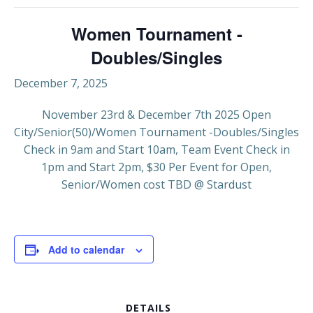
Women Tournament -
Doubles/Singles
December 7, 2025
November 23rd & December 7th 2025 Open
City/Senior(50)/Women Tournament -Doubles/Singles
Check in 9am and Start 10am, Team Event Check in
1pm and Start 2pm, $30 Per Event for Open,
Senior/Women cost TBD @ Stardust
Add to calendar
DETAILS