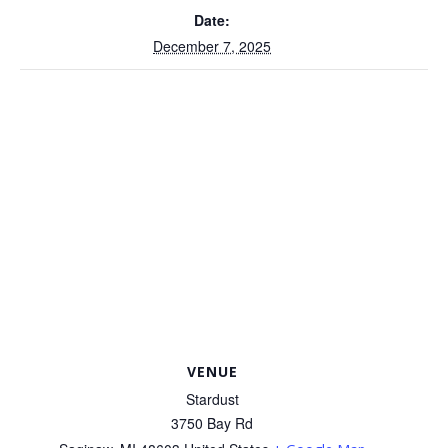
Date:
December 7, 2025
VENUE
Stardust
3750 Bay Rd