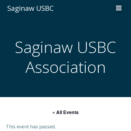
Skip
Saginaw USBC
to
content
Saginaw USBC
Association
« All Events
This event has passed.