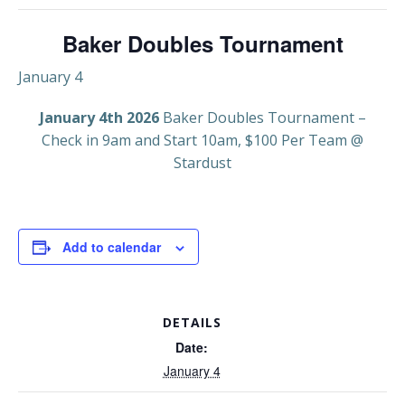
Baker Doubles Tournament
January 4
January 4th 2026
Baker Doubles Tournament –
Check in 9am and Start 10am, $100 Per Team @
Stardust
Add to calendar
DETAILS
Date:
January 4