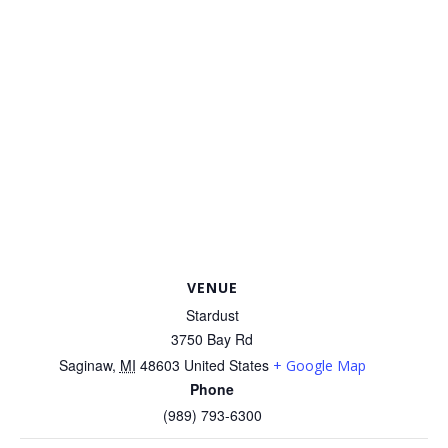
VENUE
Stardust
3750 Bay Rd
Saginaw
,
MI
48603
United States
+ Google Map
Phone
(989) 793-6300