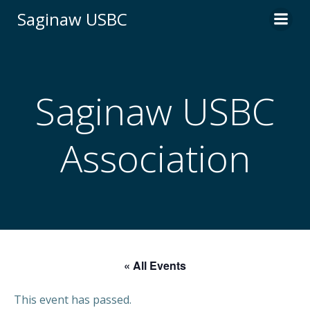
Skip
Saginaw USBC
to
content
Saginaw USBC
Association
« All Events
This event has passed.